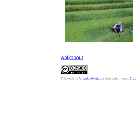
walkabout
This
work
by
Antonio Almeida
is licensed under a
Crea