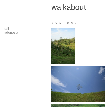
walkabout
5
6
7
8
9
bali,
indonesia