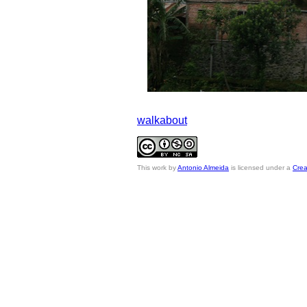
walkabout
This
work
by
Antonio Almeida
is licensed under a
Crea