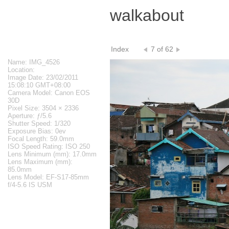
walkabout
Index
7 of 62
Name: IMG_4526
Location:
Image Date: 23/02/2011
15:08:10 GMT+08:00
Camera Model: Canon EOS
30D
Pixel Size: 3504 × 2336
Aperture: ƒ/5.6
Shutter Speed: 1/320
Exposure Bias: 0ev
Focal Length: 59.0mm
ISO Speed Rating: ISO 250
Lens Minimum (mm): 17.0mm
Lens Maximum (mm):
85.0mm
Lens Model: EF-S17-85mm
f/4-5.6 IS USM